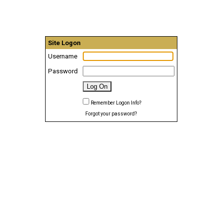
Site Logon
Username
Password
Remember Logon Info?
Forgot your password?